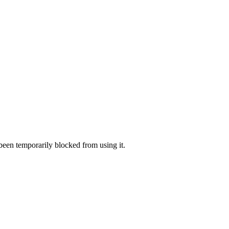
 been temporarily blocked from using it.