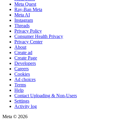
Meta Quest
Ray-Ban Meta
Meta AI
Instagram
Threads
Privacy Policy
Consumer Health Privacy
Privacy Center
About
Create ad
Create Page
Developers
Careers
Cookies
Ad choices
Terms
Help
Contact Uploading & Non-Users
Settings
Activity log
Meta © 2026