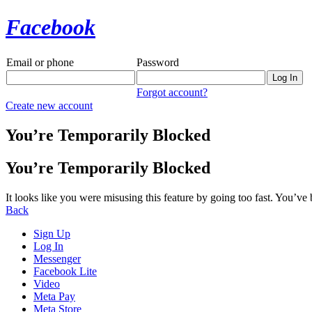
Facebook
Email or phone
Password
Forgot account?
Create new account
You’re Temporarily Blocked
You’re Temporarily Blocked
It looks like you were misusing this feature by going too fast. You’ve
Back
Sign Up
Log In
Messenger
Facebook Lite
Video
Meta Pay
Meta Store